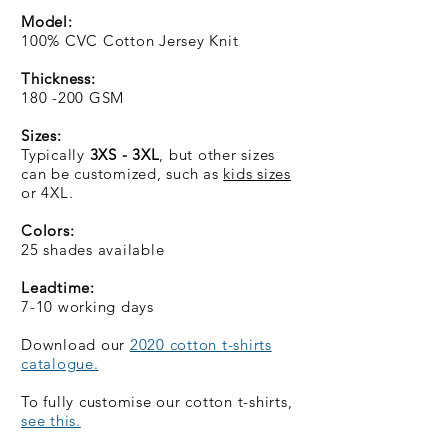
Model:
100% CVC Cotton Jersey Knit
Thickness:
180 -200 GSM
Sizes:
Typically
3XS - 3XL
, but other sizes
can be customized, such as
kids sizes
or 4XL.
Colors:
25 shades available
Leadtime:
7-10 working days
Download our
2020 cotton t-shirts
catalogue.
To fully customise our cotton t-shirts,
see this.