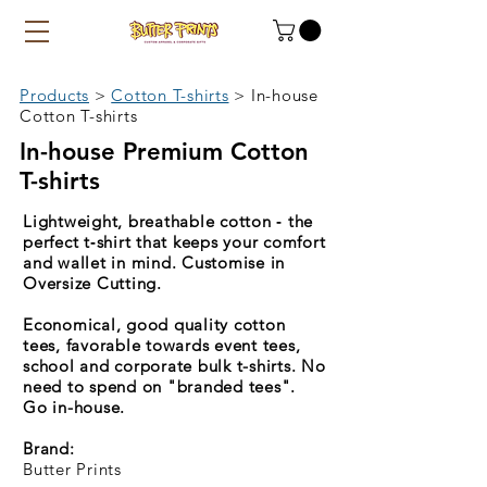
Products
>
Cotton T-shirts
>
In-house
Cotton T-shirts
In-house Premium Cotton
T-shirts
Lightweight, breathable cotton ‑ the
perfect t‑shirt that keeps your comfort
and wallet in mind. Customise in
Oversize Cutting.
Economical, good quality cotton
tees, favorable towards event tees,
school and corporate bulk t-shirts. No
need to spend on "branded tees".
Go in-house.
Brand:
Butter Prints