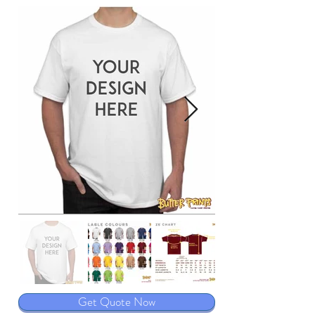
Get Quote Now