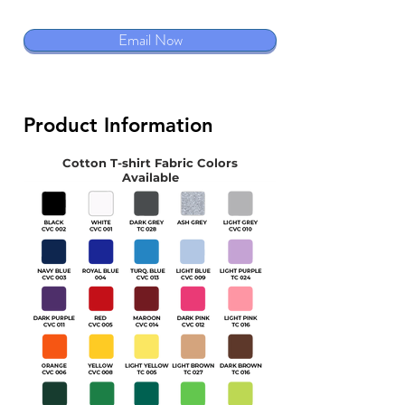
Email Now
Product Information
Cotton T-shirt Fabric Colors
Available