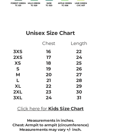
Unisex Size Chart
Chest
Length
3XS
16
22
2XS
17
24
XS
18
25
S
19
26
M
20
27
L
21
28
XL
22
29
2XL
23
30
3XL
24
31
Click here for
Kids Size Chart
Measurements in inches.
Chest: Armpit to armpit (circumference)
Measurements may vary +/- inch.