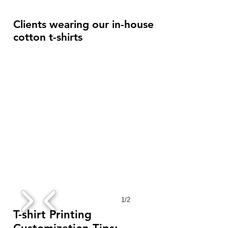
Clients wearing our in-house
cotton t-shirts
1/2
T-shirt Printing