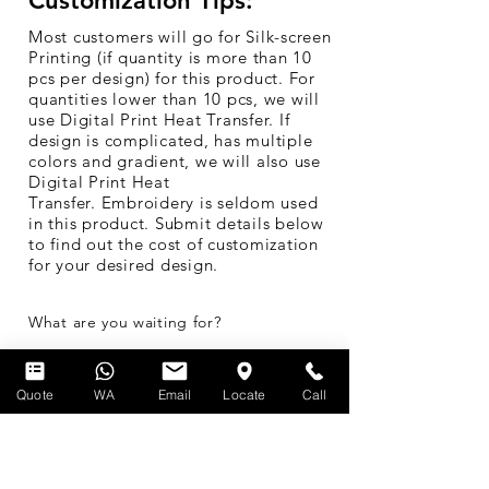
Customization Tips:
Most customers will go for Silk-screen
Printing (if quantity is more than 10
pcs per design) for this product. For
quantities lower than 10 pcs, we will
use Digital Print Heat Transfer. If
design is complicated, has multiple
colors and gradient, we will also use
Digital Print Heat
Transfer. Embroidery is seldom used
in this product. Submit details below
to find out the cost of customization
for your desired design.
What are you waiting for?
Get a Quick Quote
Quote
WA
Email
Locate
Call
Buy Now