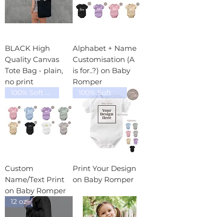
BLACK High
Alphabet + Name
Quality Canvas
Customisation (A
Tote Bag - plain,
is for..?) on Baby
no print
Romper
100% Soft Cotton
100% Soft Cotton
Custom
Print Your Design
Name/Text Print
on Baby Romper
on Baby Romper
12 oz