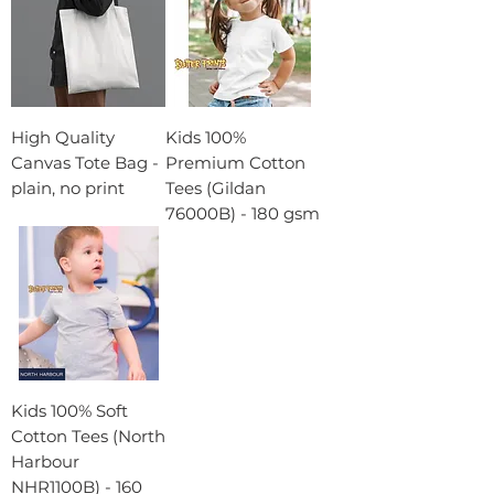
High Quality
Kids 100%
Canvas Tote Bag -
Premium Cotton
plain, no print
Tees (Gildan
76000B) - 180 gsm
Kids 100% Soft
Cotton Tees (North
Harbour
NHR1100B) - 160