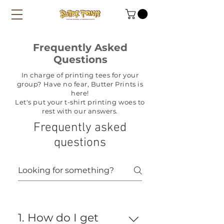
Frequently Asked
Questions
In charge of printing tees for your
group? Have no fear, Butter Prints is
here!
Let's put your t-shirt printing woes to
rest with our answers.
Frequently asked
questions
1. How do I get