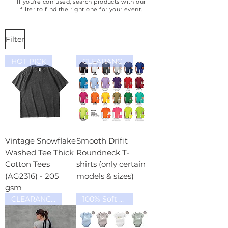
If you're confused, search products with our
email. Once transferred to our
filter to find the right one for your event.
account, email us a picture the
receipt of transaction or let us
Filter
know the transaction reference
number and we will proceed
HOT PICK
CLEARANCE SALE
with the tshirt design proposal
for your approval for printing.
Types of payment stated in the
next question below:
Vintage Snowflake
Smooth Drifit
Washed Tee Thick
Roundneck T-
Cotton Tees
shirts (only certain
(AG2316) - 205
models & sizes)
gsm
CLEARANCE SALE
100% Soft Cotton