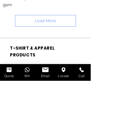
gsm
Load More
T-SHIRT & APPAREL
PRODUCTS
Custom Print Face Masks
Cotton T-shirts
Quote
WA
Email
Locate
Call
Drifit T-shirts
Cotton Polo
Drifit Polo
Canvas Tote Bags
Hoodies
Bomber Jackets
Varsity Jackets
Windbreakers
Caps
Custom Babywear