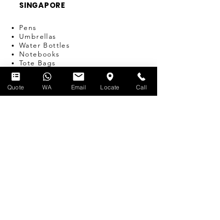
SINGAPORE
Pens
Umbrellas
Water Bottles
Notebooks
Tote Bags
Bags
Lanyards
Quote
WA
Email
Locate
Call
USB
Travel Adapters
Miscellaneous
T-SHIRT PRINTING
SERVICES
Silk-screen Printing
Embroidery
Name & Number Printing
Event Print-on-the-Spot
Dye Sublimation
Custom Bulk Manufacturing
Heat Transfer/Digital Print