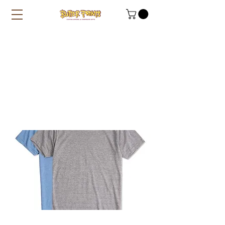
Heather Textured
100% Cotton Tees
(Gildan Premium
76000) - 180
gsm