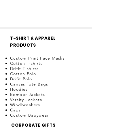
T-SHIRT & APPAREL
PRODUCTS
Custom Print Face Masks
Cotton T-shirts
Drifit T-shirts
Cotton Polo
Drifit Polo
Canvas Tote Bags
Hoodies
Bomber Jackets
Varsity Jackets
Windbreakers
Caps
Custom Babywear
CORPORATE GIFTS