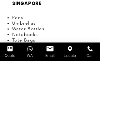
SINGAPORE
Pens
Umbrellas
Water Bottles
Notebooks
Tote Bags
Bags
Lanyards
Quote
WA
Email
Locate
Call
USB
Travel Adapters
Miscellaneous
T-SHIRT PRINTING
SERVICES
Silk-screen Printing
Embroidery
Name & Number Printing
Event Print-on-the-Spot
Dye Sublimation
Custom Bulk Manufacturing
Heat Transfer/Digital Print