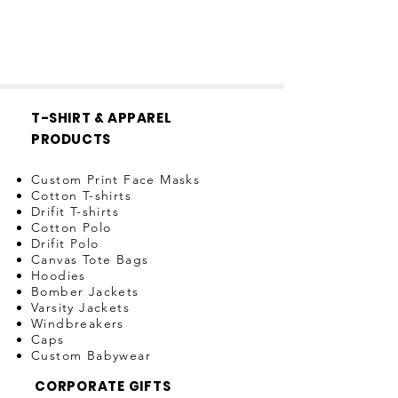
T-SHIRT & APPAREL
PRODUCTS
Custom Print Face Masks
Cotton T-shirts
Drifit T-shirts
Cotton Polo
Drifit Polo
Canvas Tote Bags
Hoodies
Bomber Jackets
Varsity Jackets
Windbreakers
Caps
Custom Babywear
CORPORATE GIFTS