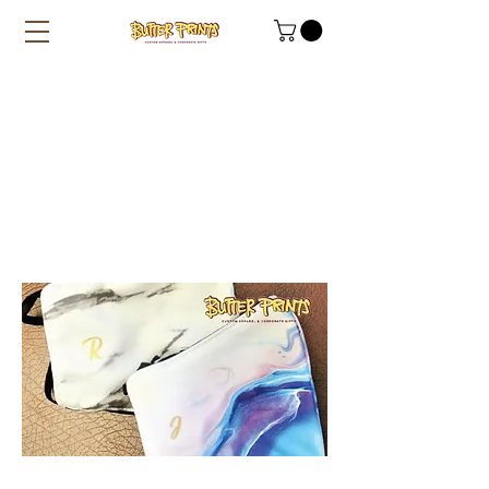
Custom Name on
Marble / Paddlepop
Designer Masks
(+Inner Filter Slot)