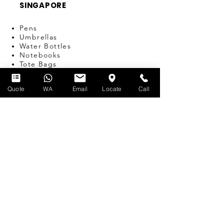
SINGAPORE
Pens
Umbrellas
Water Bottles
Notebooks
Tote Bags
Bags
Lanyards
Quote
WA
Email
Locate
Call
USB
Travel Adapters
Miscellaneous
T-SHIRT PRINTING
SERVICES
Silk-screen Printing
Embroidery
Name & Number Printing
Event Print-on-the-Spot
Dye Sublimation
Custom Bulk Manufacturing
Heat Transfer/Digital Print