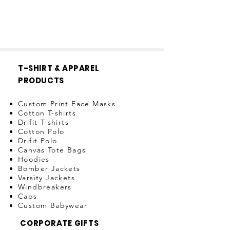
T-SHIRT & APPAREL
PRODUCTS
Custom Print Face Masks
Cotton T-shirts
Drifit T-shirts
Cotton Polo
Drifit Polo
Canvas Tote Bags
Hoodies
Bomber Jackets
Varsity Jackets
Windbreakers
Caps
Custom Babywear
CORPORATE GIFTS