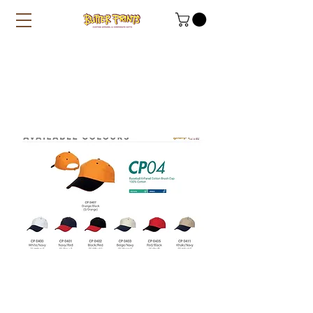
Cotton Caps 2-toned
(CP04)