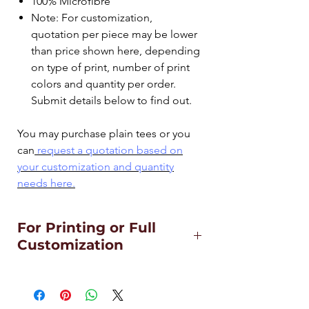
100% Microfibre
Note: For customization,
quotation per piece may be lower
than price shown here, depending
on type of print, number of print
colors and quantity per order.
Submit details below to find out.
You may purchase plain tees or you
can
request a quotation based on
your customization and quantity
needs
here.
For Printing or Full
Customization
For Customization including adding
of pen pockets, printing, side panels
or 2-toned special cuttings,