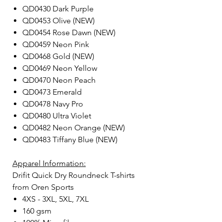
QD0430 Dark Purple
QD0453 Olive (NEW)
QD0454 Rose Dawn (NEW)
QD0459 Neon Pink
QD0468 Gold (NEW)
QD0469 Neon Yellow
QD0470 Neon Peach
QD0473 Emerald
QD0478 Navy Pro
QD0480 Ultra Violet
QD0482 Neon Orange (NEW)
QD0483 Tiffany Blue (NEW)
Apparel Information:
Drifit Quick Dry Roundneck T-shirts
from Oren Sports
4XS - 3XL, 5XL, 7XL
160 gsm