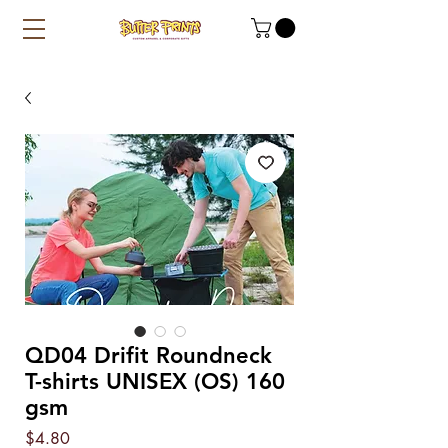
QD04 Drifit Roundneck
T-shirts UNISEX (OS) 160
gsm
Price
$4.80