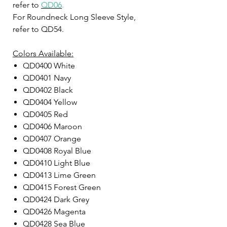
refer to
QD06
.
For Roundneck Long Sleeve Style,
refer to QD54.
Colors Available:
QD0400 White
QD0401 Navy
QD0402 Black
QD0404 Yellow
QD0405 Red
QD0406 Maroon
QD0407 Orange
QD0408 Royal Blue
QD0410 Light Blue
QD0413 Lime Green
QD0415 Forest Green
QD0424 Dark Grey
QD0426 Magenta
QD0428 Sea Blue