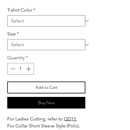
T-shirt Color
*
Size
*
Quantity
*
Add to Cart
Buy Now
For Ladies Cutting, refer to
QD15.
For Collar Short Sleeve Style (Polo),