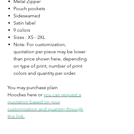
Metal Zipper
Pouch pockets
Sideseamed
Satin label
9 colors
Sizes : XS - 2XL
Note: For customization,
quotation per piece may be lower
than price shown here, depending
on type of print, number of print
colors and quantity per order.
You may purchase plain
Hoodies here or
you can request a
quotation based on your
customization and quantity through
this link.