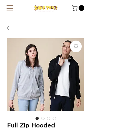
Full Zip Hooded