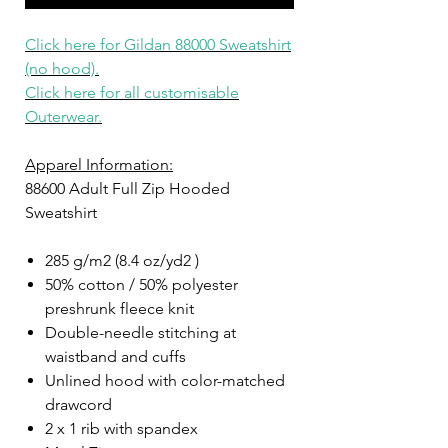
Click here for Gildan
88
000 Sweatshirt
(no hood).
Click here for all customisable
Outerwear.
Apparel Information:
88600 Adult Full Zip Hooded
Sweatshirt
285 g/m2 (8.4 oz/yd2 )
50% cotton / 50% polyester
preshrunk fleece knit
Double-needle stitching at
waistband and cuffs
Unlined hood with color-matched
drawcord
2 x 1 rib with spandex