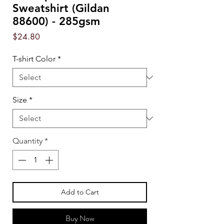
Sweatshirt (Gildan
88600) - 285gsm
Price
$24.80
T-shirt Color
*
Size
*
Quantity
*
Add to Cart
Buy Now