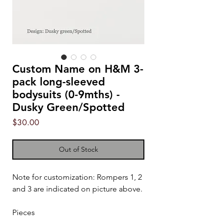
Custom Name on H&M 3-
pack long-sleeved
bodysuits (0-9mths) -
Dusky Green/Spotted
Price
$30.00
Out of Stock
Note for customization: Rompers 1, 2
and 3 are indicated on picture above.
Pieces