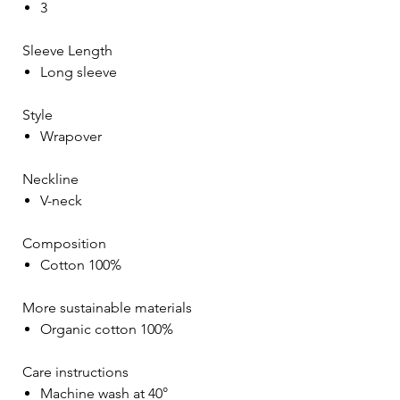
3
Sleeve Length
Long sleeve
Style
Wrapover
Neckline
V-neck
Composition
Cotton 100%
More sustainable materials
Organic cotton 100%
Care instructions
Machine wash at 40°