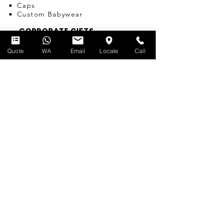
Caps
Custom Babywear
CORPORATE GIFTS
SINGAPORE
Quote
WA
Email
Locate
Call
Pens
Umbrellas
Water Bottles
Notebooks
Tote Bags
Bags
Lanyards
USB
Travel Adapters
Miscellaneous
T-SHIRT PRINTING
SERVICES
Silk-screen Printing
Embroidery
Name & Number Printing