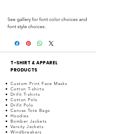
See gallery for font color choices and
font style choices.
T-SHIRT & APPAREL
PRODUCTS
Custom Print Face Masks
Cotton T-shirts
Drifit T-shirts
Cotton Polo
Drifit Polo
Canvas Tote Bags
Hoodies
Bomber Jackets
Varsity Jackets
Windbreakers