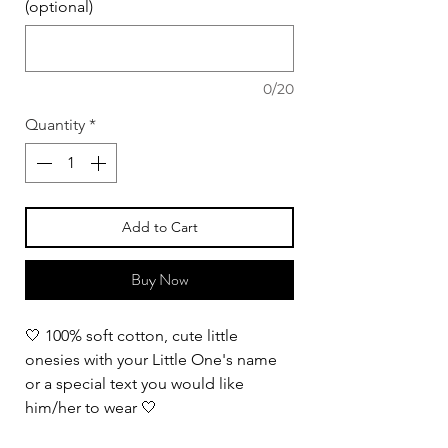
(optional)
0/20
Quantity
*
Add to Cart
Buy Now
🤍 100% soft cotton, cute little
onesies with your Little One's name
or a special text you would like
him/her to wear 🤍