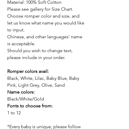
Material: 100% Soft Cotton
Please see gallery for Size Chart.
Choose romper color and size, and
let us know what name you would like
to input.
Chinese, and other languages' name
is acceptable.
Should you wish to change text,
please include in your order.
Romper colors avail:
Black, White, Lilac, Baby Blue, Baby
Pink, Light Grey, Olive, Sand
Name colors:
Black/White/Gold
Fonts to choose from:
1 to 12
*Every baby is unique, please follow