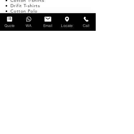
Cotton T-shirts
Drifit T-shirts
Cotton Polo
Drifit Polo
Canvas Tote Bags
Quote
WA
Email
Locate
Call
Hoodies
Bomber Jackets
Varsity Jackets
Windbreakers
Caps
Custom Babywear
CORPORATE GIFTS
SINGAPORE
Pens
Umbrellas
Water Bottles
Notebooks
Tote Bags
Bags
Lanyards
USB
Travel Adapters
Miscellaneous