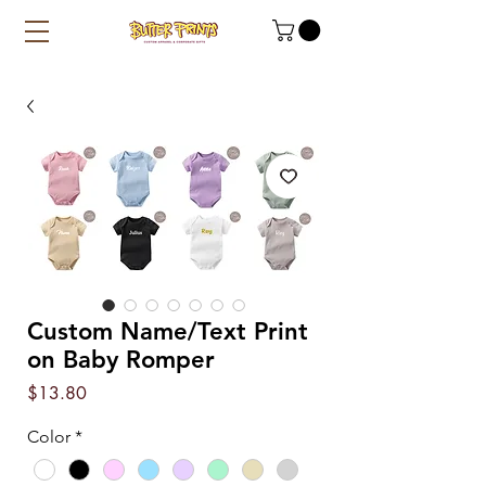
Custom Name/Text Print
on Baby Romper
Price
$13.80
Color
*