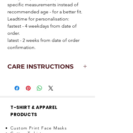
specific measurements instead of
recommended age - for a better fit.
Leadtime for personalisation:
fastest - 4 weekdays from date of
order.
latest - 2 weeks from date of order
confirmation.
CARE INSTRUCTIONS
Machine wash at 40°
Medium iron
Wash with similar colours
No dry clean
Line dry
T-SHIRT & APPAREL
Only non-chlorine bleach when
PRODUCTS
needed
Custom Print Face Masks