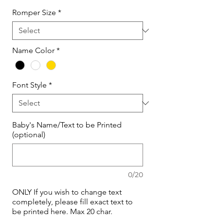
Romper Size
*
Name Color
*
Font Style
*
Baby's Name/Text to be Printed
(optional)
0/20
ONLY If you wish to change text
completely, please fill exact text to
be printed here. Max 20 char.