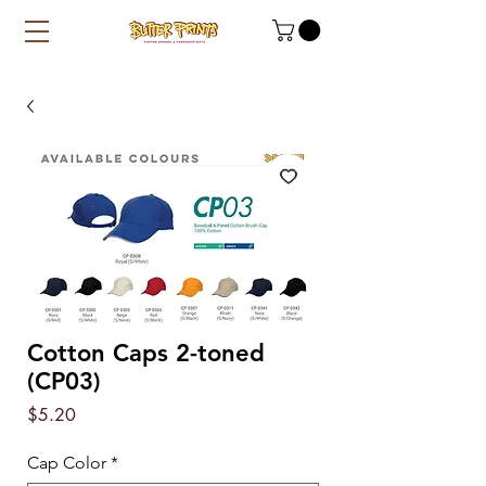
Cotton Caps 2-toned
(CP03)
Price
$5.20
Cap Color
*