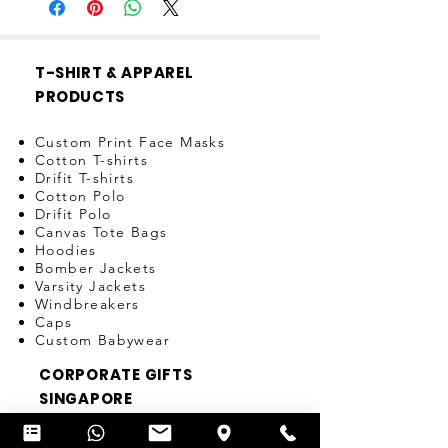
T-SHIRT & APPAREL
PRODUCTS
Custom Print Face Masks
Cotton T-shirts
Drifit T-shirts
Cotton Polo
Drifit Polo
Canvas Tote Bags
Hoodies
Bomber Jackets
Varsity Jackets
Windbreakers
Caps
Custom Babywear
CORPORATE GIFTS
SINGAPORE
Pens