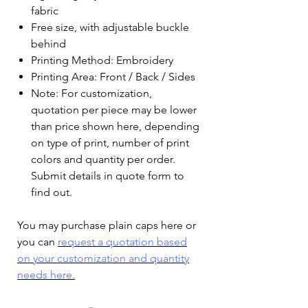
fabric
Free size, with adjustable buckle
behind
Printing Method: Embroidery
Printing Area: Front / Back / Sides
Note: For customization,
quotation per piece may be lower
than price shown here, depending
on type of print, number of print
colors and quantity per order.
Submit details in quote form to
find out.
You may purchase plain caps here or
you can
request a quotation based
on your customization and quantity
needs here.