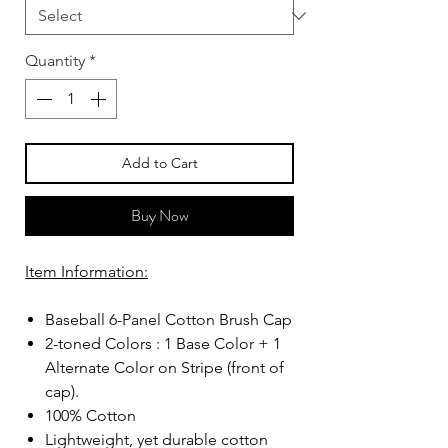
Quantity
*
Add to Cart
Buy Now
Item Information:
Baseball 6-Panel Cotton Brush Cap
2-toned Colors : 1 Base Color + 1
Alternate Color on Stripe (front of
cap).
100% Cotton
Lightweight, yet durable cotton