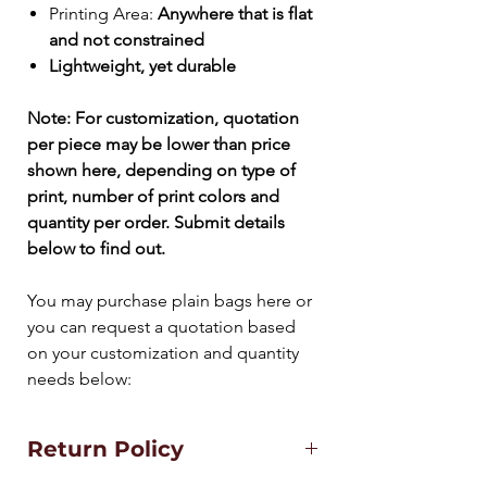
Printing Area:
Anywhere that is flat
and not constrained
Lightweight, yet durable
Note: For customization, quotation
per piece may be lower than price
shown here
, depending on type of
print, number of print colors and
quantity per order. Submit details
below to find out.
You may purchase plain bags here or
you can request a quotation based
on your customization and quantity
needs below:
Return Policy