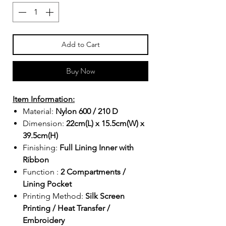
Add to Cart
Buy Now
Item Information:
Material:
Nylon 600 / 210 D
Dimension:
22cm(L) x 15.5cm(W) x
39.5cm(H)
Finishing:
Full Lining Inner with
Ribbon
Function :
2 Compartments /
Lining Pocket
Printing Method:
Silk Screen
Printing / Heat Transfer /
Embroidery