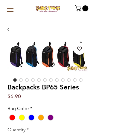
Backpacks BP65 Series
Price
$6.90
Bag Color
*
Quantity
*