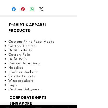
If zip is spoilt within 3 days of
purchase, item can be exchanged.
T-SHIRT & APPAREL
PRODUCTS
Custom Print Face Masks
Cotton T-shirts
Drifit T-shirts
Cotton Polo
Drifit Polo
Canvas Tote Bags
Hoodies
Bomber Jackets
Varsity Jackets
Windbreakers
Caps
Custom Babywear
CORPORATE GIFTS
SINGAPORE