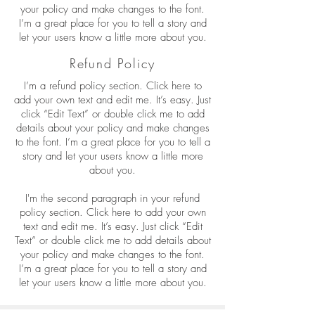
your policy and make changes to the font.
I’m a great place for you to tell a story and
let your users know a little more about you.
Refund Policy
I’m a refund policy section. Click here to
add your own text and edit me. It’s easy. Just
click “Edit Text” or double click me to add
details about your policy and make changes
to the font. I’m a great place for you to tell a
story and let your users know a little more
about you.
I'm the second paragraph in your refund
policy section. Click here to add your own
text and edit me. It’s easy. Just click “Edit
Text” or double click me to add details about
your policy and make changes to the font.
I’m a great place for you to tell a story and
let your users know a little more about you.