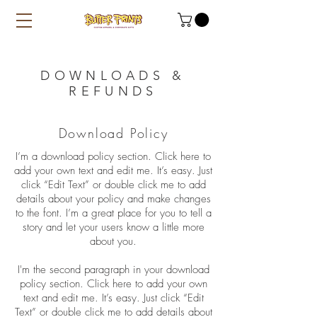
DOWNLOADS &
REFUNDS
Download Policy
I’m a download policy section. Click here to
add your own text and edit me. It’s easy. Just
click “Edit Text” or double click me to add
details about your policy and make changes
to the font. I’m a great place for you to tell a
story and let your users know a little more
about you.
I'm the second paragraph in your download
policy section. Click here to add your own
text and edit me. It’s easy. Just click “Edit
Text” or double click me to add details about