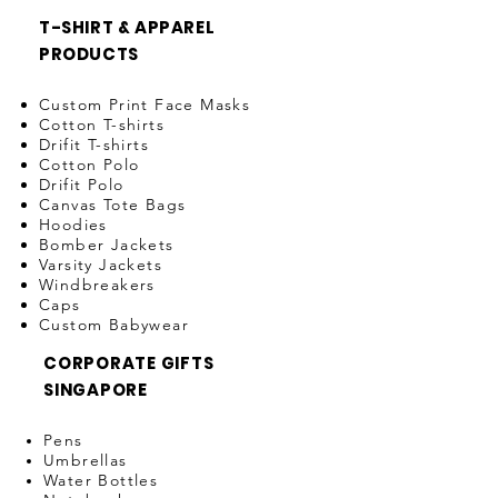
T-SHIRT & APPAREL
PRODUCTS
Custom Print Face Masks
Cotton T-shirts
Drifit T-shirts
Cotton Polo
Drifit Polo
Canvas Tote Bags
Hoodies
Bomber Jackets
Varsity Jackets
Windbreakers
Caps
Custom Babywear
CORPORATE GIFTS
SINGAPORE
Pens
Umbrellas
Water Bottles