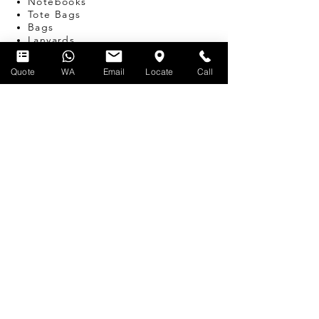
Notebooks
Tote Bags
Bags
Lanyards
USB
Travel Adapters
Quote
WA
Email
Locate
Call
Miscellaneous
T-SHIRT PRINTING
SERVICES
Silk-screen Printing
Embroidery
Name & Number Printing
Event Print-on-the-Spot
Dye Sublimation
Custom Bulk Manufacturing
Heat Transfer/Digital Print
FIND US
62 Ubi Rd 1
#06-02
Oxley Bizhub 2